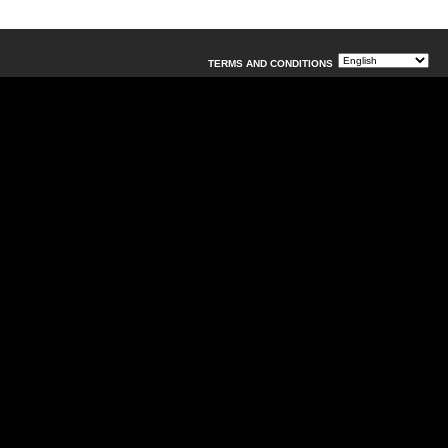
TERMS AND CONDITIONS