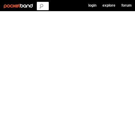
login
explore
forum