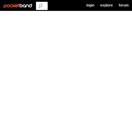
login
explore
forum