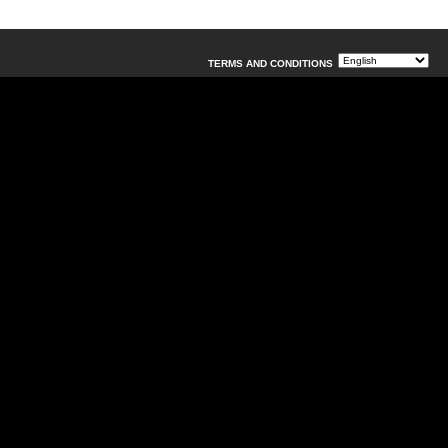
TERMS AND CONDITIONS