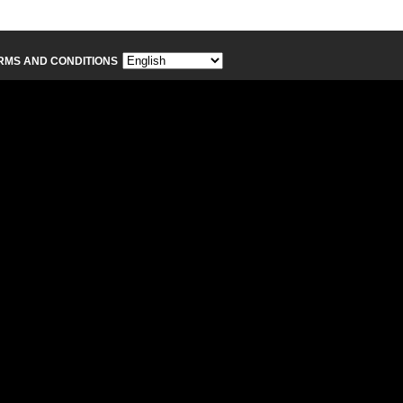
RMS AND CONDITIONS