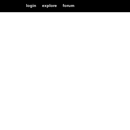
login
explore
forum