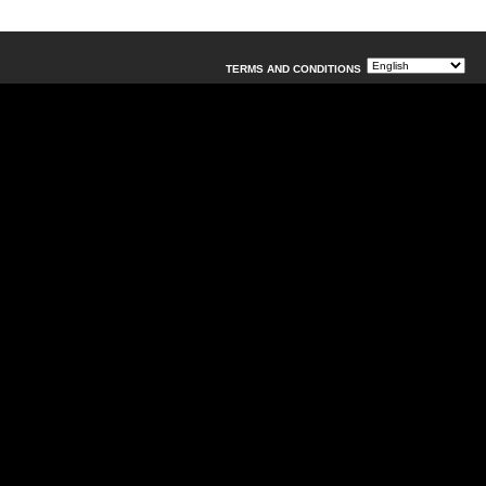
TERMS AND CONDITIONS