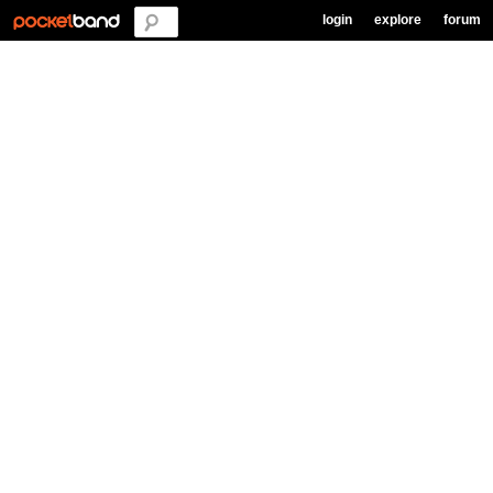
login
explore
forum