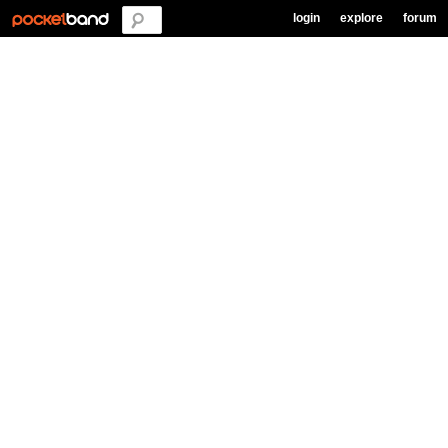
login
explore
forum