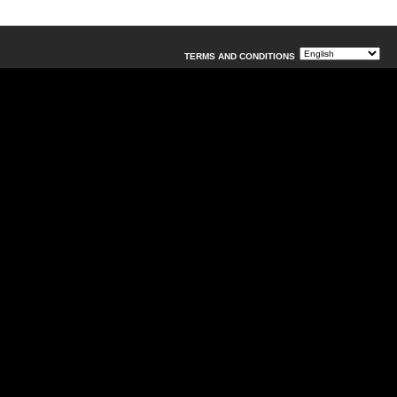
TERMS AND CONDITIONS