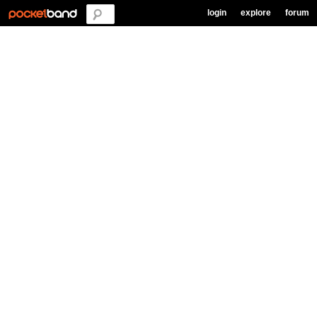
login
explore
forum