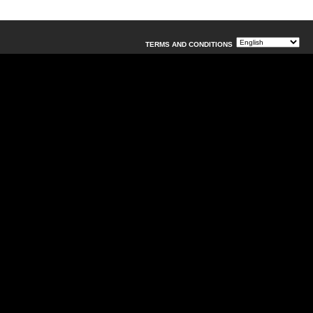
TERMS AND CONDITIONS