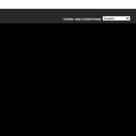
TERMS AND CONDITIONS