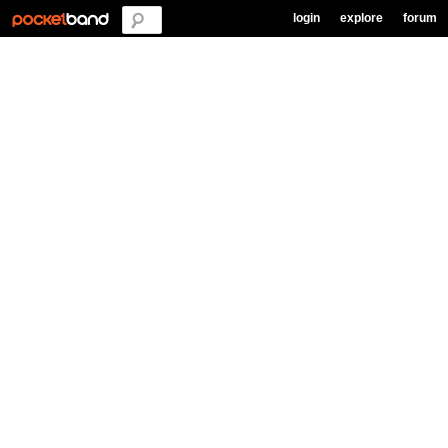
login
explore
forum