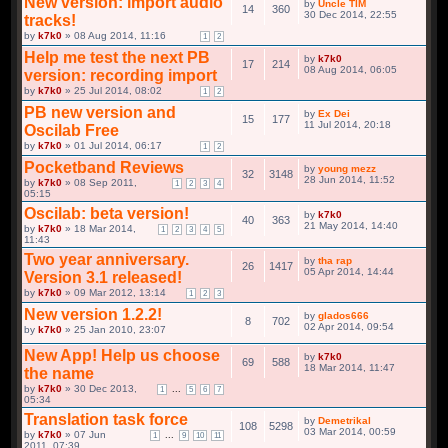
(ENDED, WITH A WINNER)
01 Jun 2015, 00:24
by
Fliq
» 15 Sep 2014, 05:32
1
2
3
New version: import audio
by
Uncle TIM
14
360
tracks!
by
k7k0
» 08 Aug 2014, 11:16
30 Dec 2014, 22:55
1
2
Help me test the next PB
by
k7k0
17
214
version: recording import
by
k7k0
» 25 Jul 2014, 08:02
08 Aug 2014, 06:05
1
2
PB new version and
by
Ex Dei
15
177
Oscilab Free
by
k7k0
» 01 Jul 2014, 06:17
11 Jul 2014, 20:18
1
2
Pocketband Reviews
by
young mezz
32
3148
by
k7k0
» 08 Sep 2011,
1
2
3
4
05:15
28 Jun 2014, 11:52
Oscilab: beta version!
by
k7k0
40
363
by
k7k0
» 18 Mar 2014,
1
2
3
4
5
11:43
21 May 2014, 14:40
Two year anniversary.
by
tha rap
26
1417
Version 3.1 released!
by
k7k0
» 09 Mar 2012, 13:14
05 Apr 2014, 14:44
1
2
3
New version 1.2.2!
by
glados666
8
702
by
k7k0
» 25 Jan 2010, 23:07
02 Apr 2014, 09:54