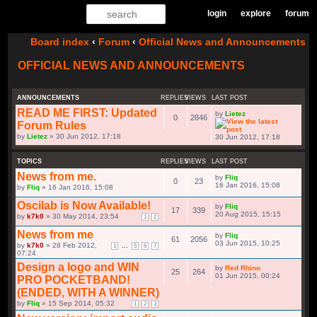
login
explore
forum
Board index
‹
Forum
‹
Official News and Announcements
OFFICIAL NEWS AND ANNOUNCEMENTS
ANNOUNCEMENTS
REPLIES
VIEWS
LAST POST
READ ME FIRST: Updated
by
Lietez
0
2846
Forum Rules
by
Lietez
» 30 Jun 2012, 17:18
30 Jun 2012, 17:18
TOPICS
REPLIES
VIEWS
LAST POST
News from me.
by
Fliq
0
23
by
Fliq
» 16 Jan 2016, 15:08
16 Jan 2016, 15:08
Oscilab is Now Available!
by
Fliq
17
339
by
k7k0
» 30 May 2014, 23:54
1
2
20 Aug 2015, 15:15
News from me
by
Fliq
61
2056
by
k7k0
» 28 Feb 2012,
...
1
5
6
7
07:24
03 Jun 2015, 10:25
Design a logo and WIN
by
Red Rhino
25
264
PRO POCKETBAND!