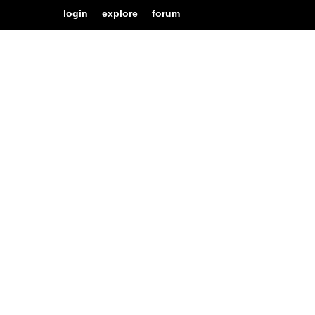
login
explore
forum