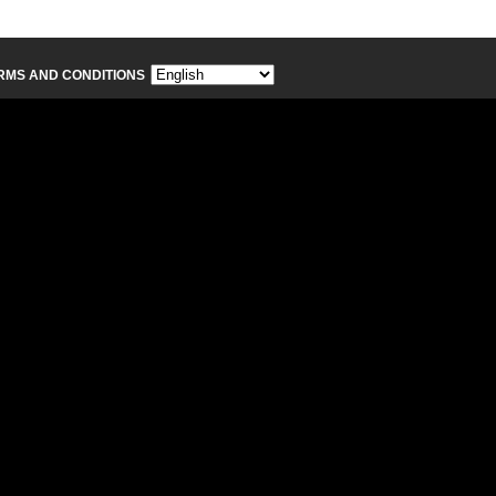
RMS AND CONDITIONS