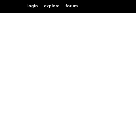
login
explore
forum