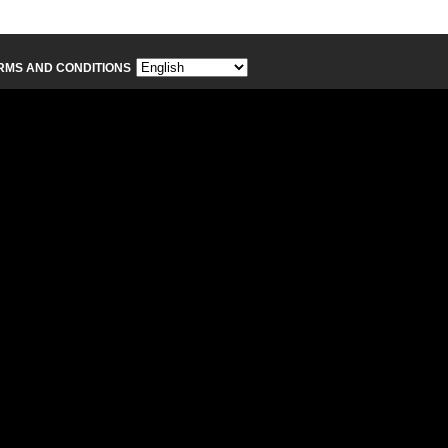
RMS AND CONDITIONS