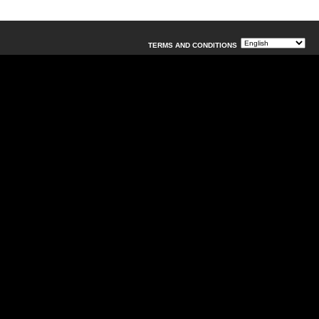
TERMS AND CONDITIONS