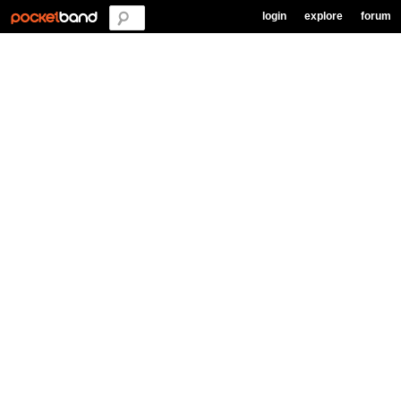
login
explore
forum