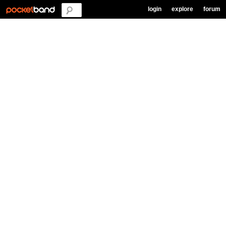
login
explore
forum