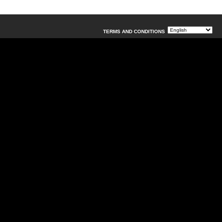
TERMS AND CONDITIONS