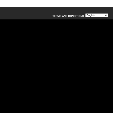
TERMS AND CONDITIONS