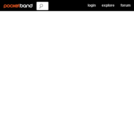
login
explore
forum