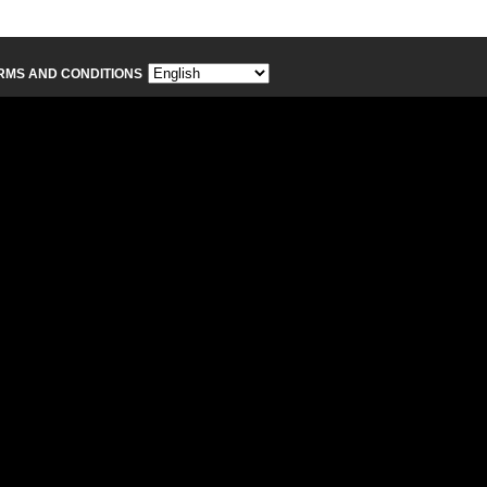
RMS AND CONDITIONS