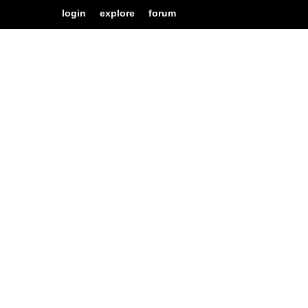
login
explore
forum