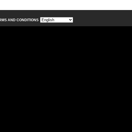
RMS AND CONDITIONS