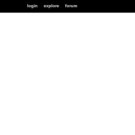
login
explore
forum