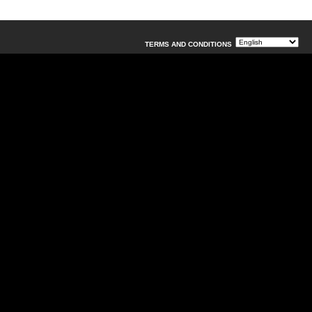
TERMS AND CONDITIONS