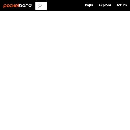
login
explore
forum