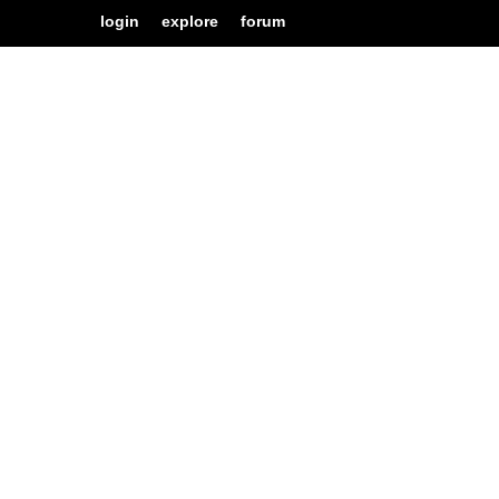
login
explore
forum