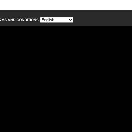
RMS AND CONDITIONS