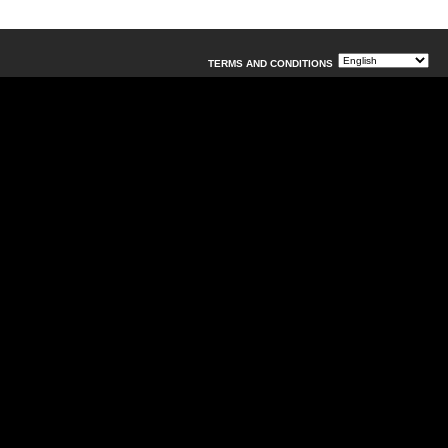
TERMS AND CONDITIONS