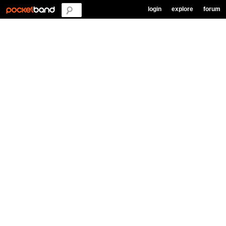
login
explore
forum