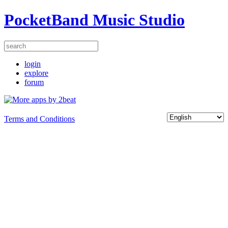
PocketBand Music Studio
login
explore
forum
Terms and Conditions