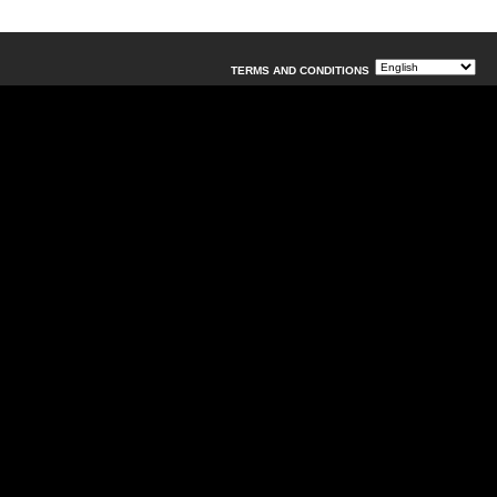
TERMS AND CONDITIONS