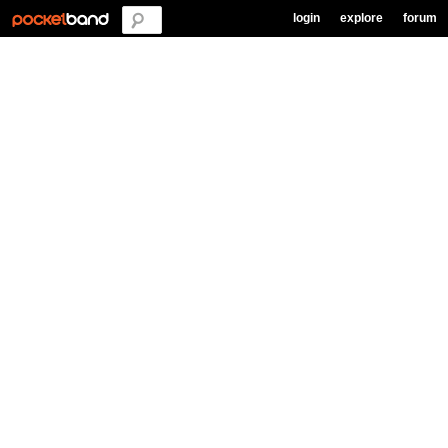
login
explore
forum