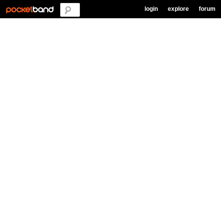
login
explore
forum