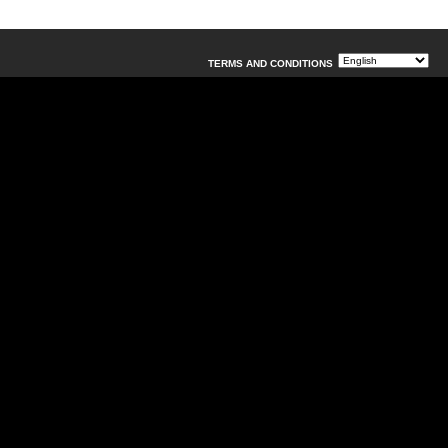
TERMS AND CONDITIONS