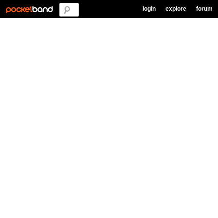
login
explore
forum