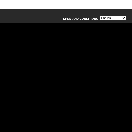
TERMS AND CONDITIONS