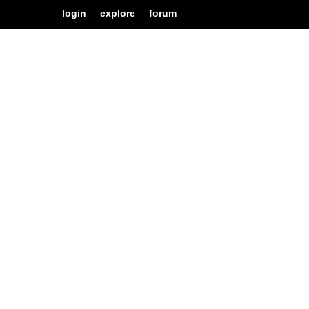
login
explore
forum