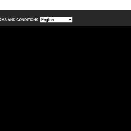
RMS AND CONDITIONS