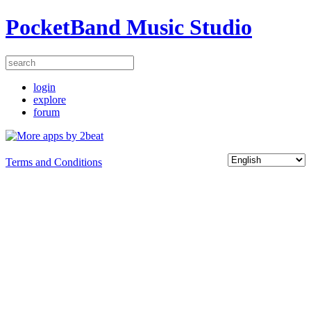
PocketBand Music Studio
login
explore
forum
Terms and Conditions