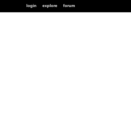
login
explore
forum