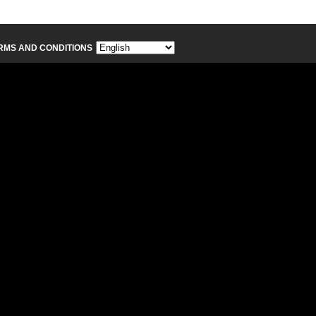
RMS AND CONDITIONS