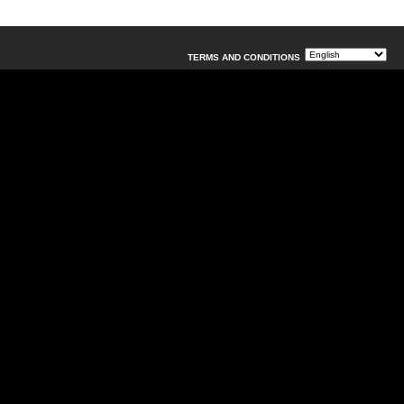
TERMS AND CONDITIONS