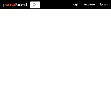
login
explore
forum