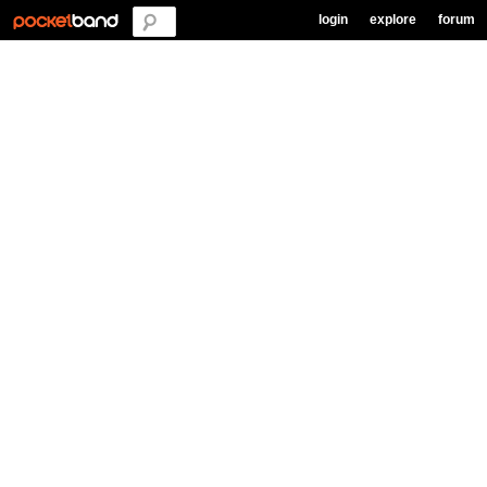
login
explore
forum