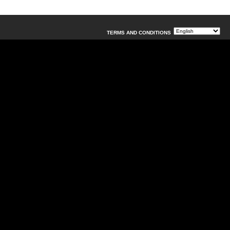
TERMS AND CONDITIONS