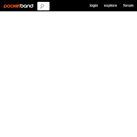
login
explore
forum