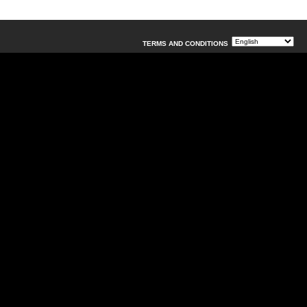
TERMS AND CONDITIONS