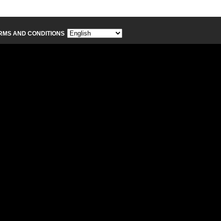
RMS AND CONDITIONS