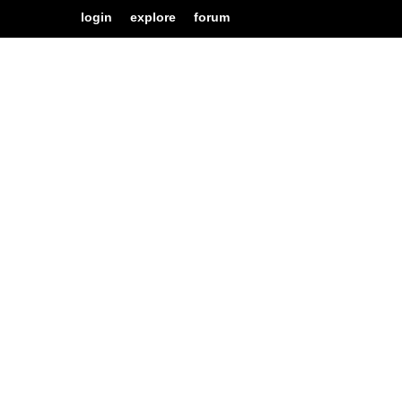
login
explore
forum