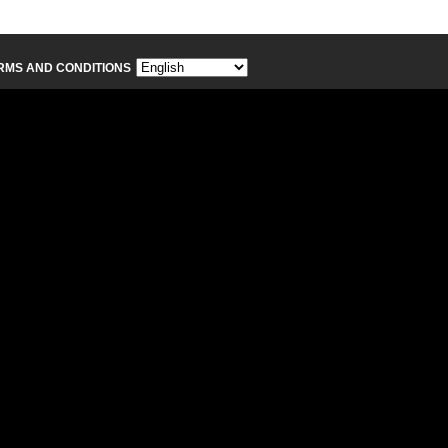
RMS AND CONDITIONS