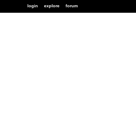
login
explore
forum