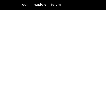
login
explore
forum