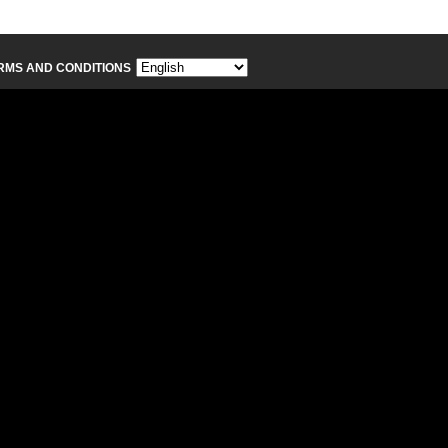
RMS AND CONDITIONS