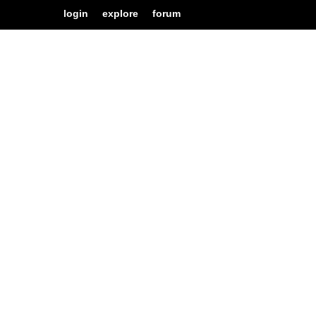
login
explore
forum