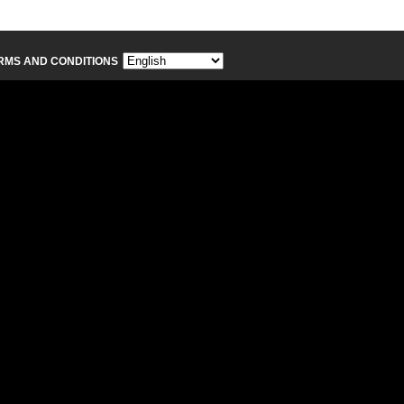
RMS AND CONDITIONS