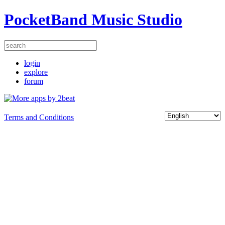
PocketBand Music Studio
login
explore
forum
Terms and Conditions