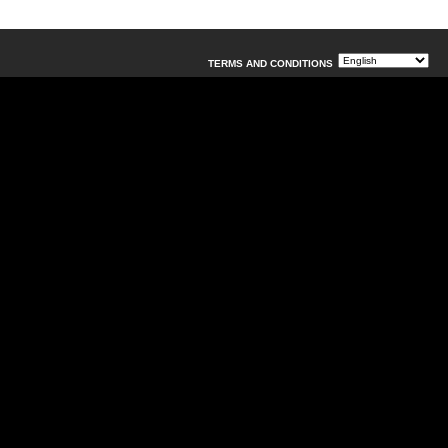
TERMS AND CONDITIONS