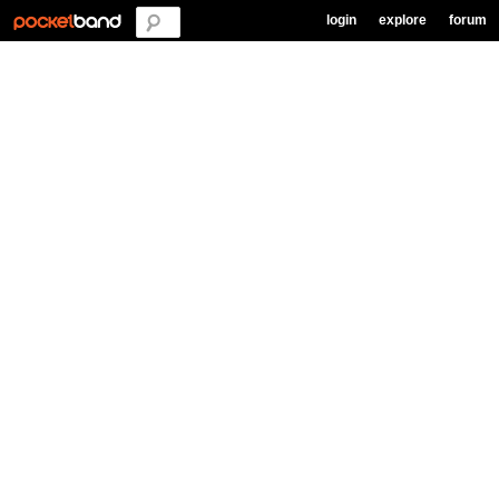
login
explore
forum