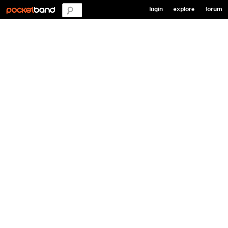
login
explore
forum