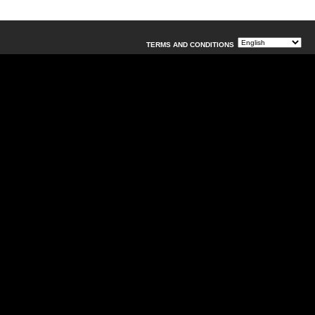
TERMS AND CONDITIONS