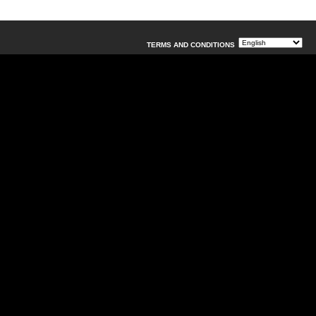
TERMS AND CONDITIONS