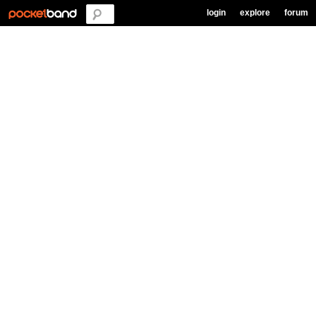
login
explore
forum