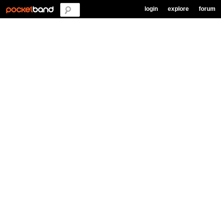
login
explore
forum