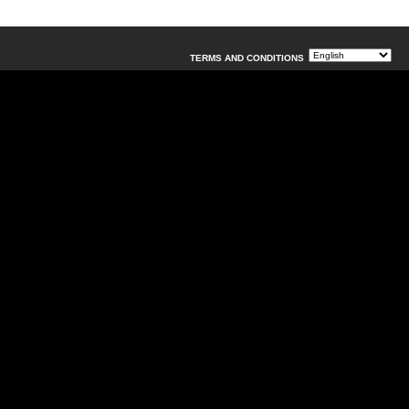
TERMS AND CONDITIONS