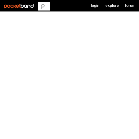
login
explore
forum