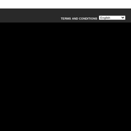
TERMS AND CONDITIONS