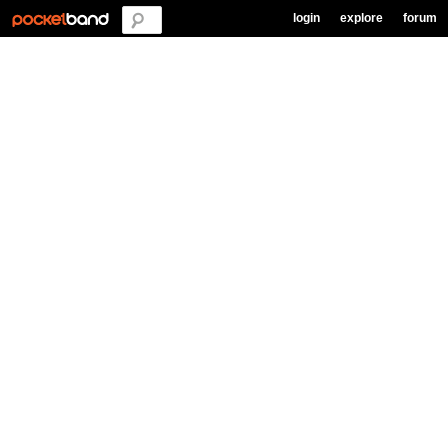
login
explore
forum