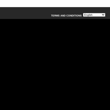
TERMS AND CONDITIONS