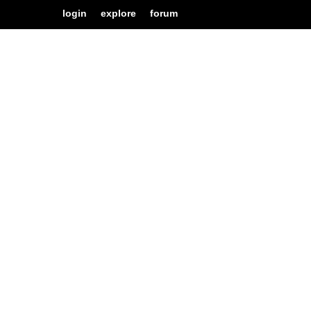
login
explore
forum