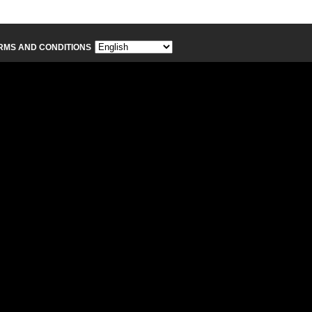
RMS AND CONDITIONS