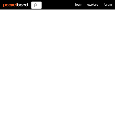
login
explore
forum