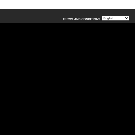
TERMS AND CONDITIONS