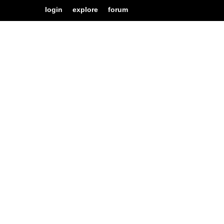
login
explore
forum