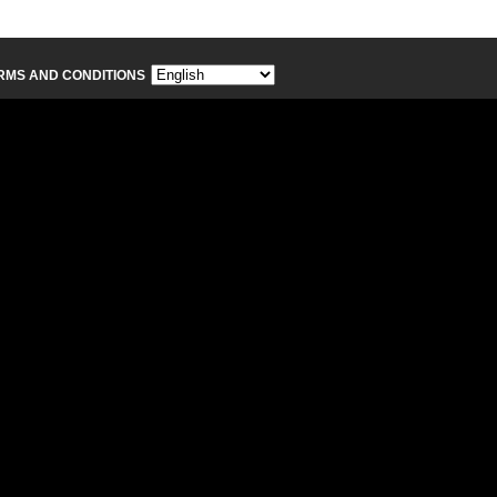
RMS AND CONDITIONS