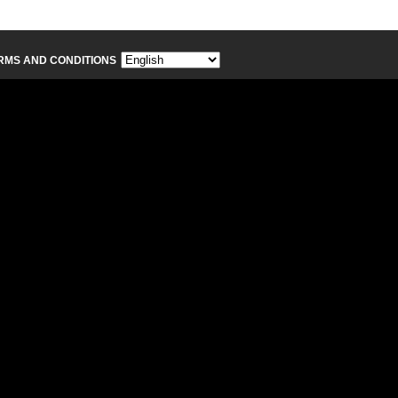
RMS AND CONDITIONS