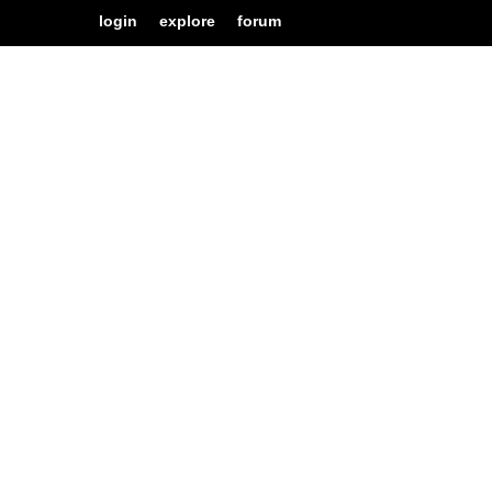
login
explore
forum