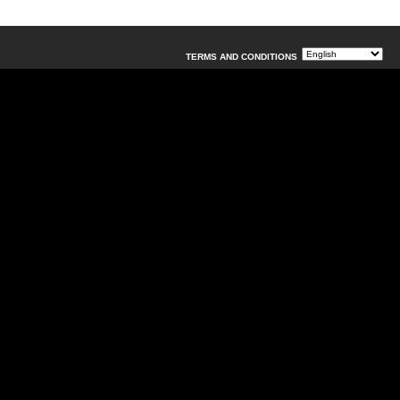
TERMS AND CONDITIONS