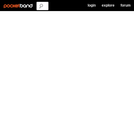
login
explore
forum