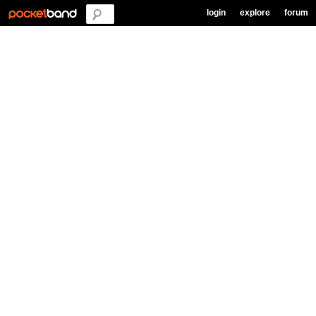
login
explore
forum