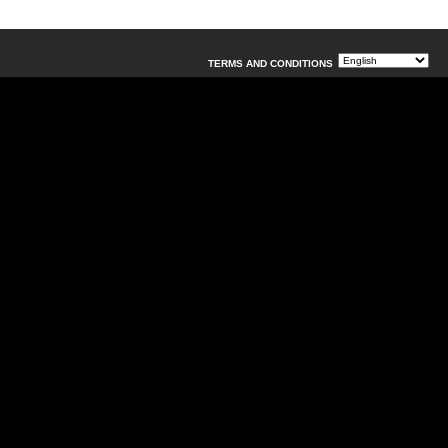
TERMS AND CONDITIONS