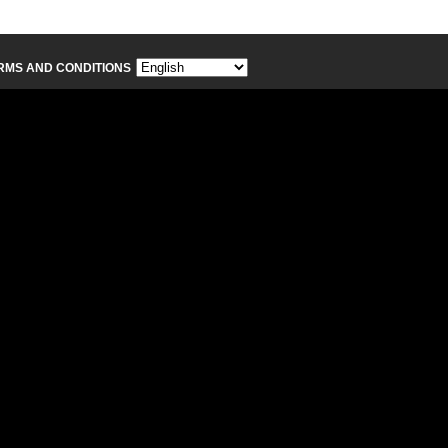
RMS AND CONDITIONS