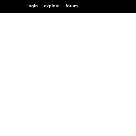
login
explore
forum