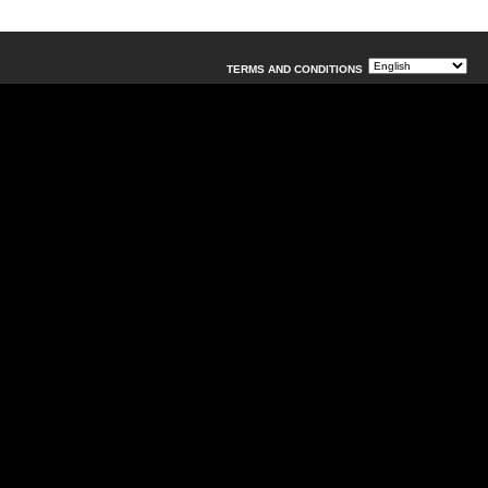
TERMS AND CONDITIONS