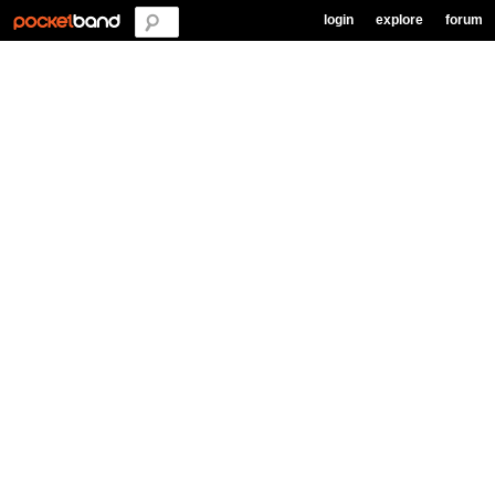
login
explore
forum