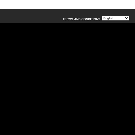
TERMS AND CONDITIONS