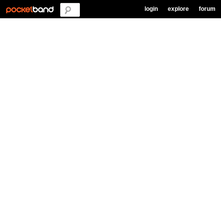
login
explore
forum