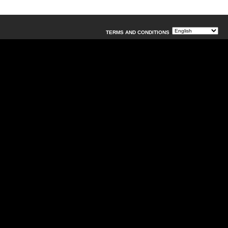
TERMS AND CONDITIONS