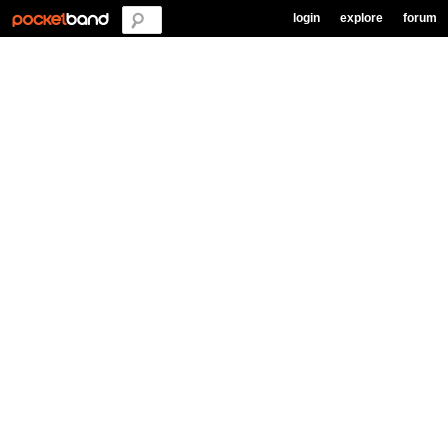
login
explore
forum