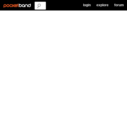
login
explore
forum