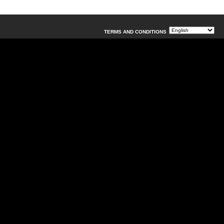
TERMS AND CONDITIONS